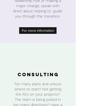
leadership role or making a
major change, speak with
Brett about helping to guide
you through the transition.
For more information
Consulting
Too many plans and unsure
where to start? Not getting
the ROI on your projects?
The team is being pulled in
too many directions? Have a