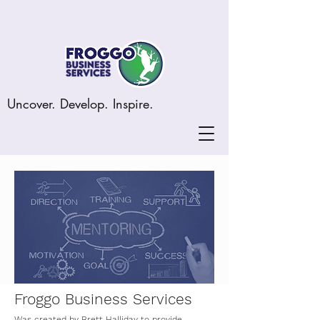
Uncover. Develop. Inspire.
Froggo Business Services
Was created by Brett Halliday to provide