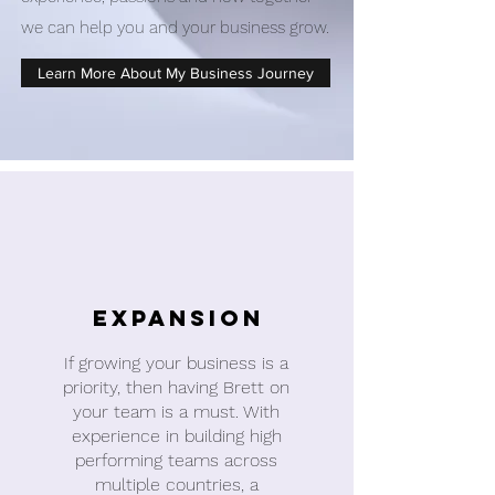
we can help you and your business grow.
Learn More About My Business Journey
Expansion
If growing your business is a
priority, then having Brett on
your team is a must. With
experience in building high
performing teams across
multiple countries, a