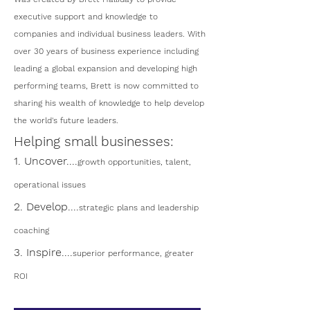
executive support and knowledge to
companies and individual business leaders. With
over 30 years of business experience including
leading a global expansion and developing high
performing teams, Brett is now committed to
sharing his wealth of knowledge to help develop
the world's future leaders.
Helping small businesses:
1. Uncover....
growth opportunities, talent,
operational issues
2. Develop....
strategic plans and leadership
coaching
3. Inspire....
superior performance, greater
ROI