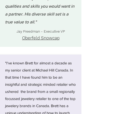
qualities and skills you would want in
a partner. His diverse skill set is a
true value to all."
Jay Freedman - Executive VP
Oberfeld Snowcap
"I've known Brett for almost a decade as
my senior client at Michael Hill Canada. In
that time I have found him to be an
insightful and strategic minded retailer who
ushered the brand from a small regionally
focussed jewelery retailer to one of the top
jewelery brands in Canada. Brett has a
unique understanding of how to launch