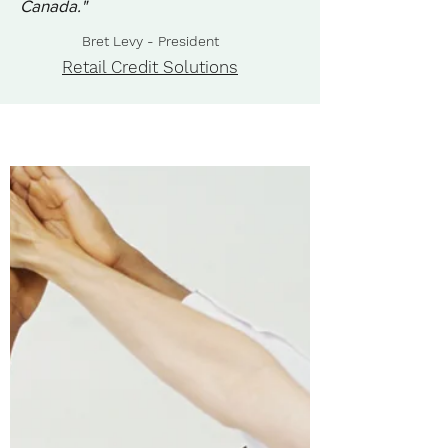
Canada."
Bret Levy - President
Retail Credit Solutions