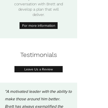
conversation with Brett and
develop a plan that will
deliver.
For more information
Testimonials
Leave Us a Review
"A motivated leader with the ability to
make those around him better.
Brett has always exemplified the