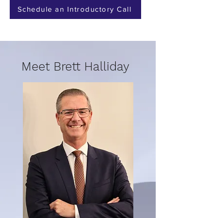
Schedule an Introductory Call
Meet Brett Halliday