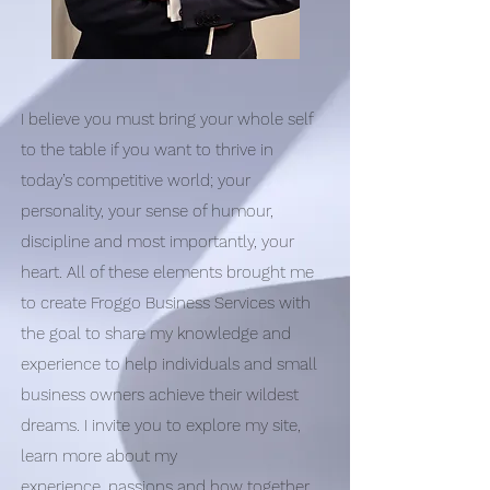
I believe you must bring your whole self
to the table if you want to thrive in
today’s competitive world; your
personality, your sense of humour,
discipline and most importantly, your
heart. All of these elements brought me
to create Froggo Business Services with
the goal to share my knowledge and
experience to help individuals and small
business owners achieve their wildest
dreams. I invite you to explore my site,
learn more about my
experience, passions and how together