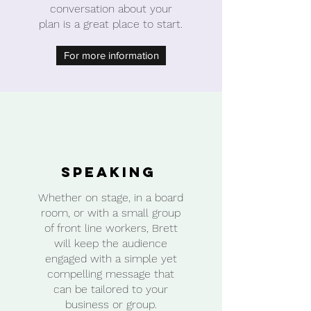
conversation about your
plan is a great place to start.
For more information
Speaking
Whether on stage, in a board
room, or with a small group
of front line workers, Brett
will keep the audience
engaged with a simple yet
compelling message that
can be tailored to your
business or group.