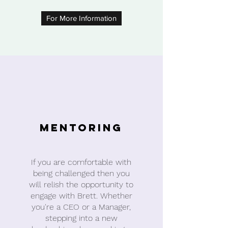
For More Information
Mentoring
If you are comfortable with
being challenged then you
will relish the opportunity to
engage with Brett. Whether
you're a CEO or a Manager,
stepping into a new