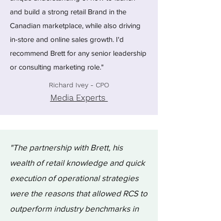
and build a strong retail Brand in the
Canadian marketplace, while also driving
in-store and online sales growth. I'd
recommend Brett for any senior leadership
or consulting marketing role."
Richard Ivey - CPO
Media Experts
"The partnership with Brett, his
wealth of retail knowledge and quick
execution of operational strategies
were the reasons that allowed RCS to
outperform industry benchmarks in