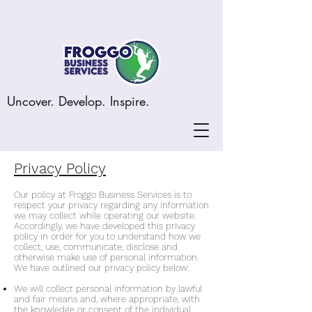
Uncover. Develop. Inspire.
Privacy Policy
Our policy at Froggo Business Services is to
respect your privacy regarding any information
we may collect while operating our website.
Accordingly, we have developed this privacy
policy in order for you to understand how we
collect, use, communicate, disclose and
otherwise make use of personal information.
We have outlined our privacy policy below:
We will collect personal information by lawful
and fair means and, where appropriate, with
the knowledge or consent of the individual