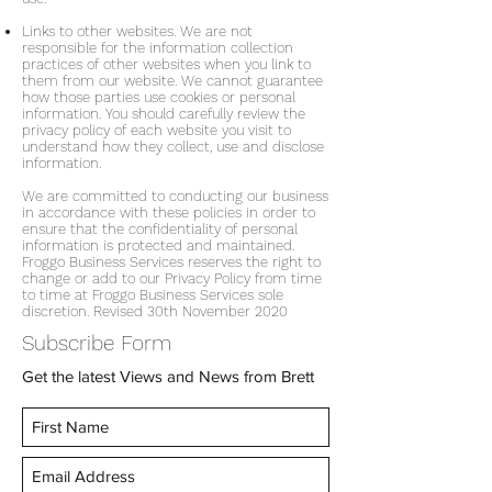
Links to other websites. We are not
responsible for the information collection
practices of other websites when you link to
them from our website. We cannot guarantee
how those parties use cookies or personal
information. You should carefully review the
privacy policy of each website you visit to
understand how they collect, use and disclose
information.
We are committed to conducting our business
in accordance with these policies in order to
ensure that the confidentiality of personal
information is protected and maintained.
Froggo Business Services reserves the right to
change or add to our Privacy Policy from time
to time at Froggo Business Services sole
discretion. Revised 30th November 2020
Subscribe Form
Get the latest Views and News from Brett