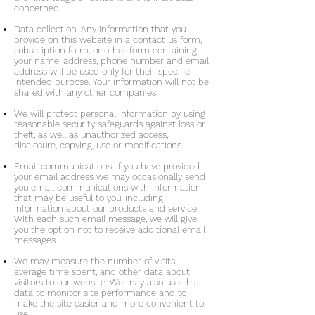
concerned.
Data collection. Any information that you
provide on this website in a contact us form,
subscription form, or other form containing
your name, address, phone number and email
address will be used only for their specific
intended purpose. Your information will not be
shared with any other companies.
We will protect personal information by using
reasonable security safeguards against loss or
theft, as well as unauthorized access,
disclosure, copying, use or modifications.
Email communications. If you have provided
your email address we may occasionally send
you email communications with information
that may be useful to you, including
information about our products and service.
With each such email message, we will give
you the option not to receive additional email
messages.
We may measure the number of visits,
average time spent, and other data about
visitors to our website. We may also use this
data to monitor site performance and to
make the site easier and more convenient to
use.