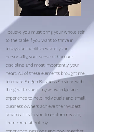
I believe you must bring your whole self
to the table if you want to thrive in
today’s competitive world; your
personality, your sense of humour,
discipline and most importantly, your
heart. All of these elements brought me
to create Froggo Business Services with
the goal to share my knowledge and
experience to help individuals and small
business owners achieve their wildest
dreams. I invite you to explore my site,
learn more about my
experience, passions and how together