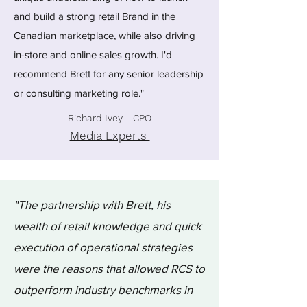
and build a strong retail Brand in the
Canadian marketplace, while also driving
in-store and online sales growth. I'd
recommend Brett for any senior leadership
or consulting marketing role."
Richard Ivey - CPO
Media Experts
"The partnership with Brett, his
wealth of retail knowledge and quick
execution of operational strategies
were the reasons that allowed RCS to
outperform industry benchmarks in