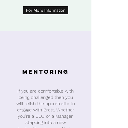
For More Information
Mentoring
If you are comfortable with
being challenged then you
will relish the opportunity to
engage with Brett. Whether
you're a CEO or a Manager,
stepping into a new