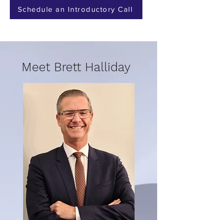
Schedule an Introductory Call
Meet Brett Halliday