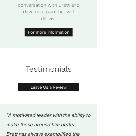
conversation with Brett and
develop a plan that will
deliver.
For more information
Testimonials
Leave Us a Review
"A motivated leader with the ability to
make those around him better.
Brett has always exemplified the