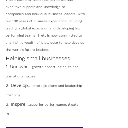
executive support and knowledge to
companies and individual business leaders. With
over 30 years of business experience including
leading a global expansion and developing high
performing teams, Brett is now committed to
sharing his wealth of knowledge to help develop
the world's future leaders.
Helping small businesses:
1. Uncover....
growth opportunities, talent,
operational issues
2. Develop....
strategic plans and leadership
coaching
3. Inspire....
superior performance, greater
ROI