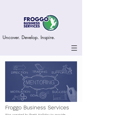
Uncover. Develop. Inspire.
Froggo Business Services
Was created by Brett Halliday to provide