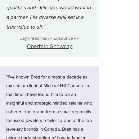
qualities and skills you would want in
a partner. His diverse skill set is a
true value to all."
Jay Freedman - Executive VP
Oberfeld Snowcap
"I've known Brett for almost a decade as
my senior client at Michael Hill Canada. In
that time I have found him to be an
insightful and strategic minded retailer who
ushered the brand from a small regionally
focussed jewelery retailer to one of the top
jewelery brands in Canada. Brett has a
unique understanding of how to launch