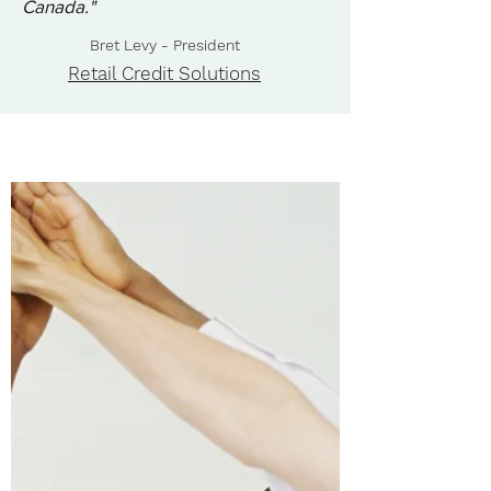
Canada."
Bret Levy - President
Retail Credit Solutions