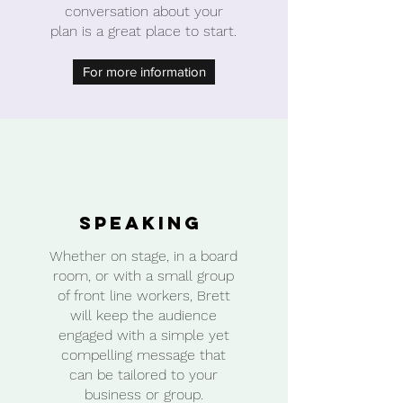
conversation about your
plan is a great place to start.
For more information
Speaking
Whether on stage, in a board
room, or with a small group
of front line workers, Brett
will keep the audience
engaged with a simple yet
compelling message that
can be tailored to your
business or group.