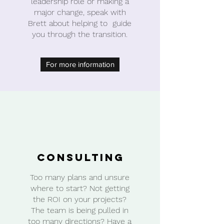
leadership role or making a
major change, speak with
Brett about helping to guide
you through the transition.
For more information
Consulting
Too many plans and unsure
where to start? Not getting
the ROI on your projects?
The team is being pulled in
too many directions? Have a