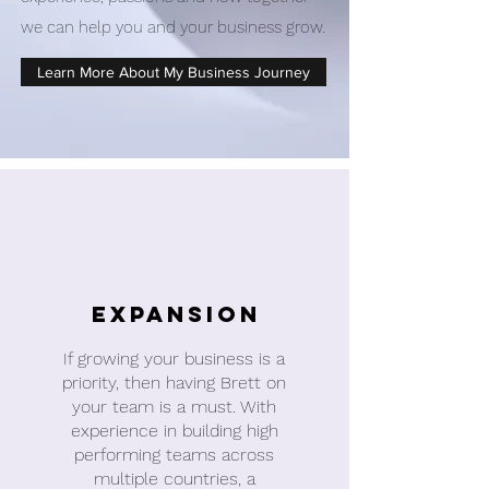
we can help you and your business grow.
Learn More About My Business Journey
Expansion
If growing your business is a
priority, then having Brett on
your team is a must. With
experience in building high
performing teams across
multiple countries, a