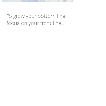
To grow your bottom line,
focus on your front line...